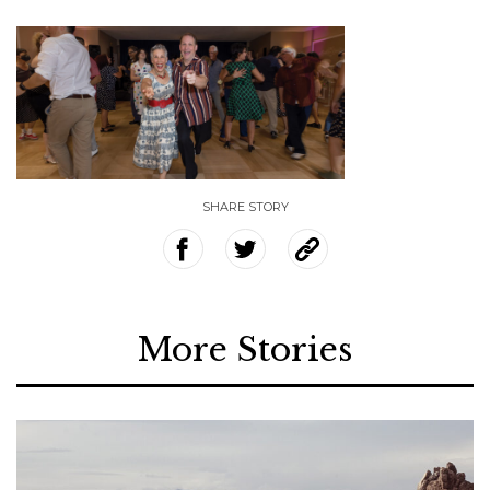
SHARE STORY
More Stories