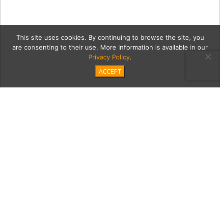
This site uses cookies. By continuing to browse the site, you
are consenting to their use. More information is available in our
Privacy Policy
.
ACCEPT
rideOnGrid
Category