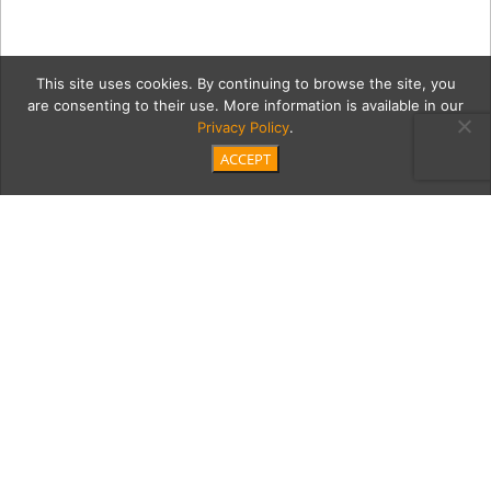
This site uses cookies. By continuing to browse the site, you
are consenting to their use. More information is available in our
Privacy Policy
.
ACCEPT
84934-dbc_1200_px copy
Category