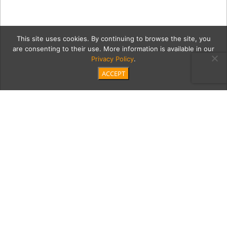
This site uses cookies. By continuing to browse the site, you
are consenting to their use. More information is available in our
Privacy Policy
.
ACCEPT
sonomaG
Category