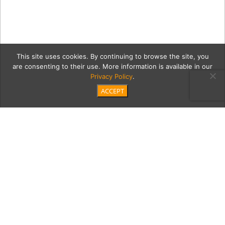
This site uses cookies. By continuing to browse the site, you
are consenting to their use. More information is available in our
Privacy Policy
.
ACCEPT
20191116 Resin Art of
Giving-1005
Category