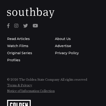
Read Articles
About Us
Watch Films
Advertise
Original Series
Privacy Policy
Profiles
© 2026 The Golden State Company
All rights reserved
Terms & Privacy
Notice of Information Collection