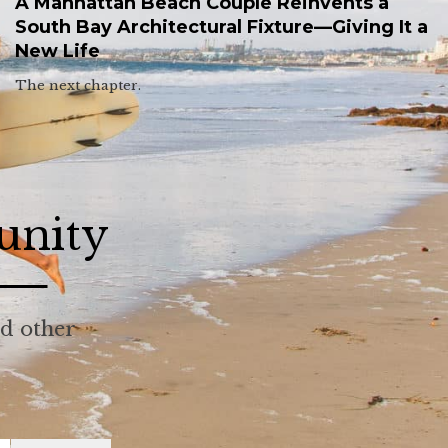
A Manhattan Beach Couple Reinvents a
South Bay Architectural Fixture—Giving It a
New Life
The next chapter.
unity
nd other