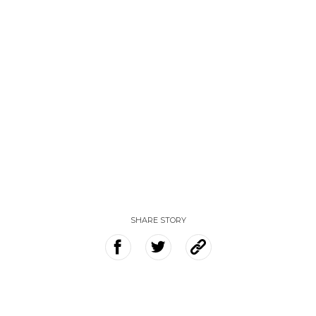
SHARE STORY