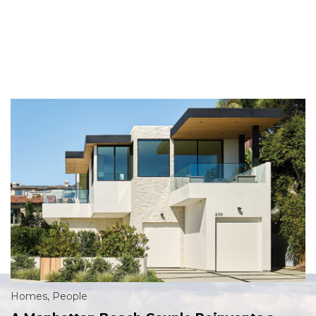
Homes
,
People