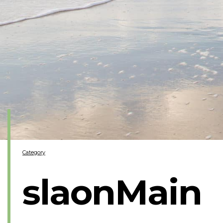
Category
slaonMain