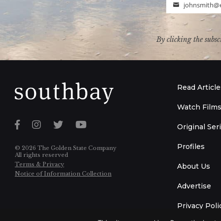
johnsmith@
Email
By clicking the subsc
Read Article
Watch Film
Original Ser
Profiles
© 2026 The Golden State Company
All rights reserved
Terms & Privacy
About Us
Notice of Information Collection
Advertise
Privacy Poli