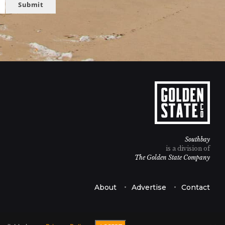
Submit
Southbay
is a division of
The Golden State Company
About
Advertise
Contact