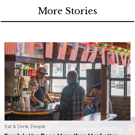
More Stories
Eat & Drink
,
People