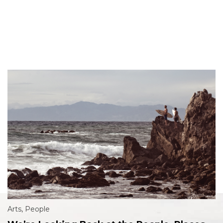
Arts
,
People