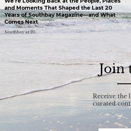
We’re Looking Back at the People, Places
and Moments That Shaped the Last 20
Years of Southbay Magazine—and What
Comes Next
Southbay at 20.
Join
Receive the l
curated con