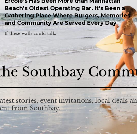
Ercole’s Has Been More than Manhattan
Beach’s Oldest Operating Bar. It’s Been a
Gathering Place Where Burgers, Memories
and Community Are Served Every Day
If these walls could talk.
 the Southbay Comm
atest stories, event invitations, local deals a
tent from Southbay.