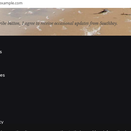
example.com
ribe button, I agree to receive occasional updates from Southbay.
s
s
ies
cy