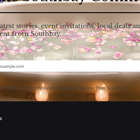
atest stories, event invitations, local deals a
tent from Southbay.
example.com
ribe button, I agree to receive occasional updates from Southbay.
s
s