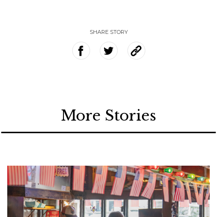
SHARE STORY
More Stories