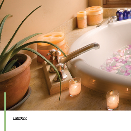
Category