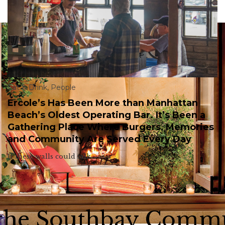
Eat & Drink
,
People
Ercole’s Has Been More than Manhattan
Beach’s Oldest Operating Bar. It’s Been a
Gathering Place Where Burgers, Memories
and Community Are Served Every Day
If these walls could talk.
 the Southbay Comm