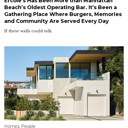
Ercole’s Has Been More than Manhattan
Beach’s Oldest Operating Bar. It’s Been a
Gathering Place Where Burgers, Memories
and Community Are Served Every Day
If these walls could talk.
Homes
,
People