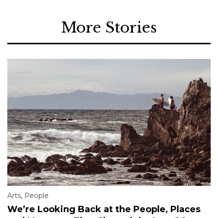
More Stories
Arts
,
People
We’re Looking Back at the People, Places