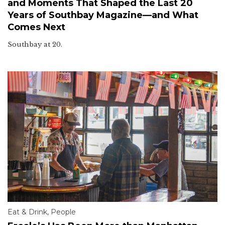
and Moments That Shaped the Last 20
Years of Southbay Magazine—and What
Comes Next
Southbay at 20.
Eat & Drink
,
People