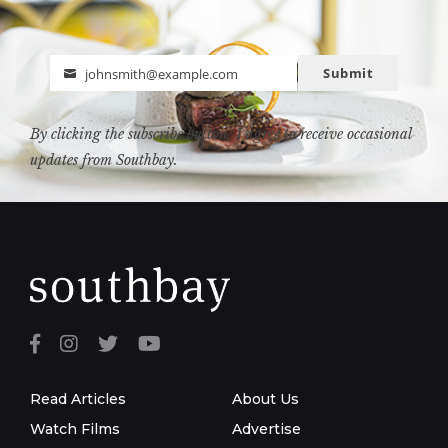
Submit
johnsmith@example.com
Email
By clicking the subscribe button, I agree to receive occasional
updates from Southbay.
Read Articles
About Us
Watch Films
Advertise