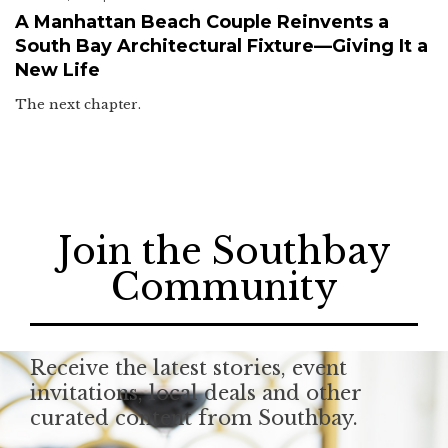
A Manhattan Beach Couple Reinvents a
South Bay Architectural Fixture—Giving It a
New Life
The next chapter.
Join the Southbay
Community
Receive the latest stories, event
invitations, local deals and other
curated content from Southbay.