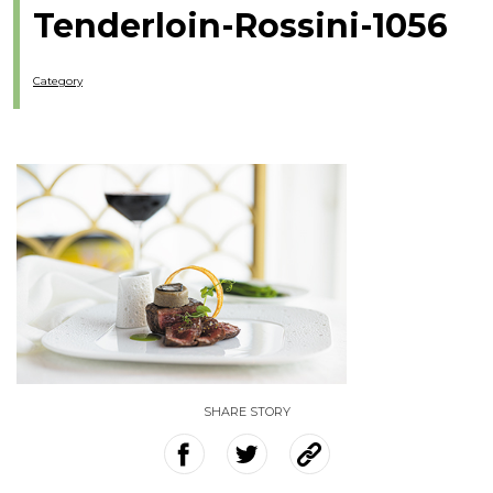
Tenderloin-Rossini-1056
Category
SHARE STORY