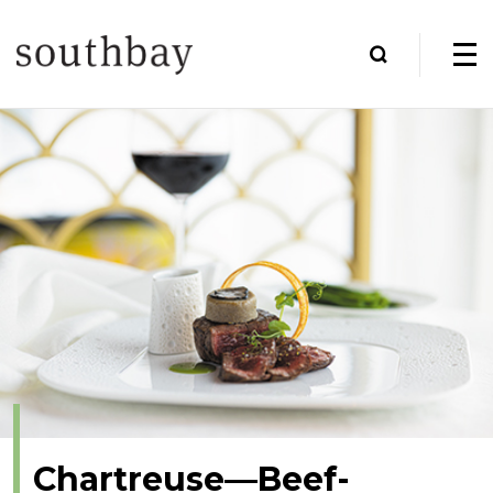
Chartreuse—Beef-