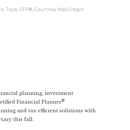
Eric Toya, CFP®, Courtney MacGregor
inancial planning, investment
®
tified Financial Planner
anning and tax-efficient solutions with
ary this fall.