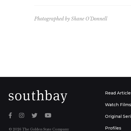
Photographed by Shane O’Donnell
Read Article
Watch Film
Original Ser
Profiles
© 2026 The Golden State Company