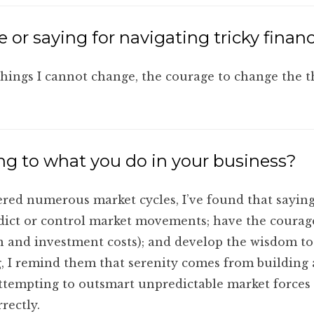
 or saying for navigating tricky financ
things I cannot change, the courage to change the 
ng to what you do in your business?
red numerous market cycles, I’ve found that saying
edict or control market movements; have the courag
tion and investment costs); and develop the wisdom t
 I remind them that serenity comes from building a r
attempting to outsmart unpredictable market forces
rectly.