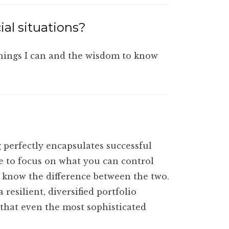
ial situations?
things I can and the wisdom to know
 perfectly encapsulates successful
e to focus on what you can control
o know the difference between the two.
esilient, diversified portfolio
 that even the most sophisticated