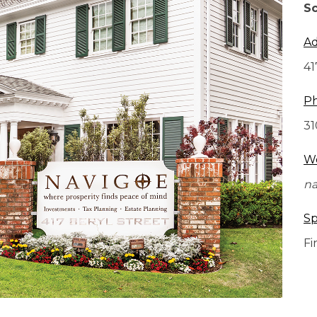
Sc
Ad
41
P
31
We
na
Sp
Fi