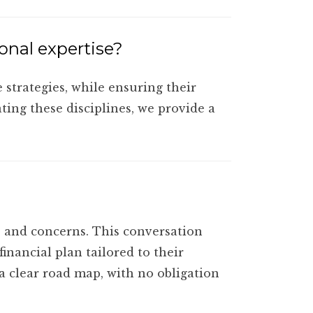
ional expertise?
 strategies, while ensuring their
ating these disciplines, we provide a
ls and concerns. This conversation
inancial plan tailored to their
 a clear road map, with no obligation