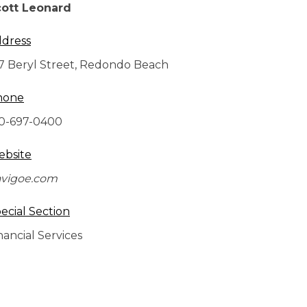
ott Leonard
dress
7 Beryl Street, Redondo Beach
hone
0-697-0400
bsite
vigoe.com
ecial Section
nancial Services