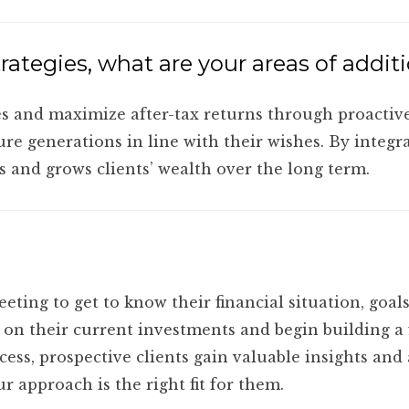
rategies, what are your areas of addit
es and maximize after-tax returns through proactive
ture generations in line with their wishes. By integr
 and grows clients’ wealth over the long term.
eting to get to know their financial situation, goa
on their current investments and begin building a f
ess, prospective clients gain valuable insights and
r approach is the right fit for them.