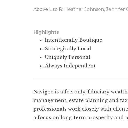
Above L to R:
Heather Johnson, Jennifer 
•••
Highlights
Intentionally Boutique
Strategically Local
Uniquely Personal
Always Independent
N
avigoe is a fee-only, fiduciary wea
management, estate planning and tax 
professionals work closely with client
a focus on long-term prosperity and p