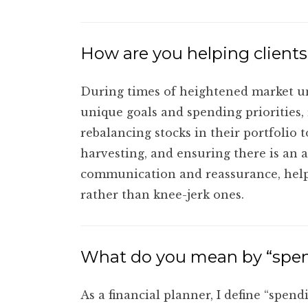
How are you helping clients
During times of heightened market unc
unique goals and spending priorities,
rebalancing stocks in their portfolio t
harvesting, and ensuring there is an 
communication and reassurance, helpin
rather than knee-jerk ones.
What do you mean by “spend
As a financial planner, I define “spen