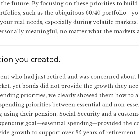
the future. By focusing on these priorities to buil
portfolios, such as the ubiquitous 60/40 portfolio—
 your real needs, especially during volatile market
personally meaningful, no matter what the markets 
ion you created.
lient who had just retired and was concerned about
arket, yet bonds did not provide the growth they nee
ending priorities, we clearly showed them how to al
 spending priorities between essential and non-esse
g using their pension, Social Security and a custom-
pending goal—essential spending—provided the con
vide growth to support over 35 years of retirement.