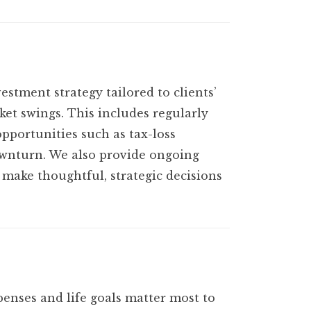
stment strategy tailored to clients’
ket swings. This includes regularly
opportunities such as tax-loss
downturn. We also provide ongoing
 make thoughtful, strategic decisions
xpenses and life goals matter most to