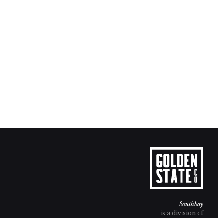
Southbay
is a division of