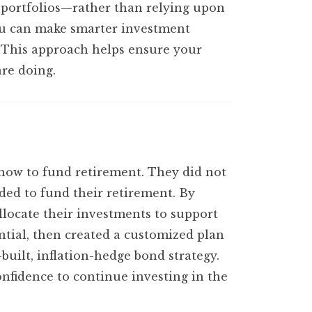
d portfolios—rather than relying upon
you can make smarter investment
s. This approach helps ensure your
are doing.
 how to fund retirement. They did not
ded to fund their retirement. By
locate their investments to support
ntial, then created a customized plan
built, inflation-hedge bond strategy.
fidence to continue investing in the