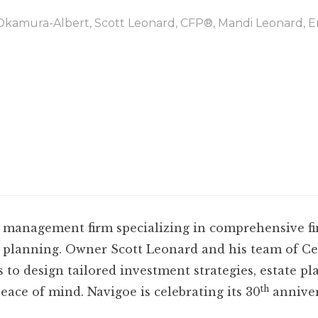
Okamura-Albert, Scott Leonard, CFP®, Mandi Leonard, 
lth management firm specializing in comprehensive f
planning. Owner Scott Leonard and his team of Cer
s to design tailored investment strategies, estate pl
th
eace of mind. Navigoe is celebrating its 30
annivers