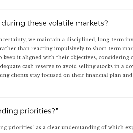
 during these volatile markets?
ertainty, we maintain a disciplined, long-term inve
 rather than reacting impulsively to short-term mar
o keep it aligned with their objectives, considering 
adequate cash reserve to avoid selling stocks in a 
g clients stay focused on their financial plan and
ing priorities?”
ding priorities” as a clear understanding of which e