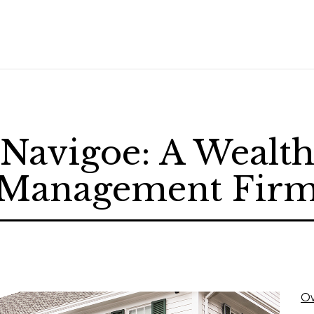
Navigoe: A Wealt
Management Fir
O