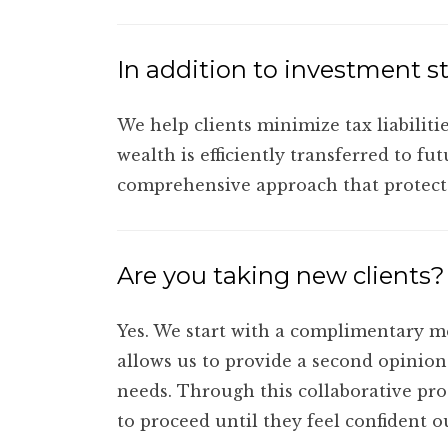
In addition to investment st
We help clients minimize tax liabiliti
wealth is efficiently transferred to fu
comprehensive approach that protects
Are you taking new clients?
Yes. We start with a complimentary me
allows us to provide a second opinion 
needs. Through this collaborative proc
to proceed until they feel confident ou