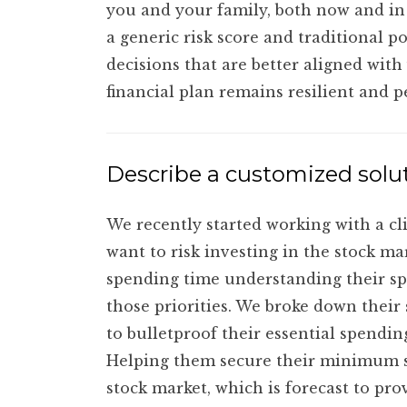
you and your family, both now and in 
a generic risk score and traditional 
decisions that are better aligned with
financial plan remains resilient and 
Describe a customized solut
We recently started working with a c
want to risk investing in the stock m
spending time understanding their sp
those priorities. We broke down their
to bulletproof their essential spendin
Helping them secure their minimum s
stock market, which is forecast to pro