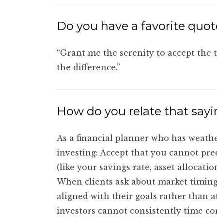
Do you have a favorite quote
“Grant me the serenity to accept the 
the difference.”
How do you relate that sayi
As a financial planner who has weathe
investing: Accept that you cannot pr
(like your savings rate, asset alloca
When clients ask about market timing,
aligned with their goals rather than 
investors cannot consistently time cor