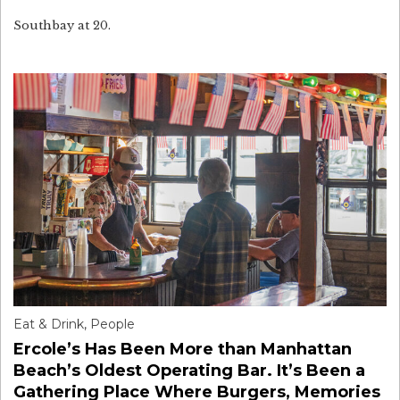
Southbay at 20.
Eat & Drink
,
People
Ercole’s Has Been More than Manhattan
Beach’s Oldest Operating Bar. It’s Been a
Gathering Place Where Burgers, Memories