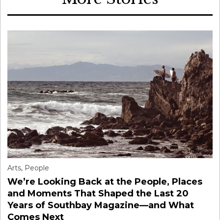
Arts
,
People
We’re Looking Back at the People, Places
and Moments That Shaped the Last 20
Years of Southbay Magazine—and What
Comes Next