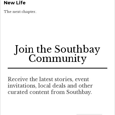
New Life
The next chapter.
Join the Southbay
Community
Receive the latest stories, event
invitations, local deals and other
curated content from Southbay.