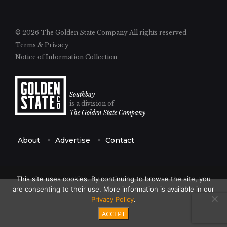
© 2026 The Golden State Company
All rights reserved
Terms & Privacy
Notice of Information Collection
Southbay
is a division of
The Golden State Company
About
Advertise
Contact
This site uses cookies. By continuing to browse the site, you
are consenting to their use. More information is available in our
Privacy Policy
.
ACCEPT