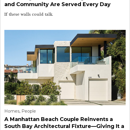
and Community Are Served Every Day
If these walls could talk.
Homes
,
People
A Manhattan Beach Couple Reinvents a
South Bay Architectural Fixture—Giving It a