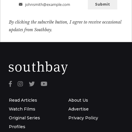
Submit
johnsmith@example.com
Email
By clicking the subscribe button, I agree to receive occasional
updates from Southbay.
Read Articles
About Us
Watch Films
Advertise
Original Series
Privacy Policy
Profiles