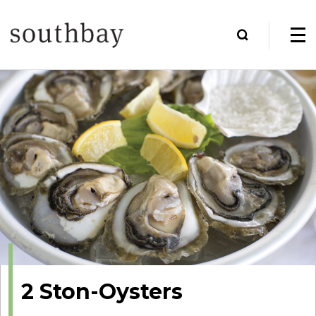
2 Ston-Oysters