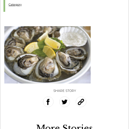
Category
SHARE STORY
More Stories