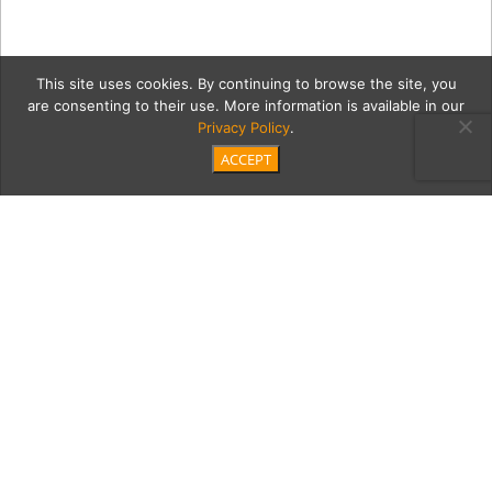
This site uses cookies. By continuing to browse the site, you
are consenting to their use. More information is available in our
Privacy Policy
.
ACCEPT
gri_2004_r_10_b233_f04_0
Category