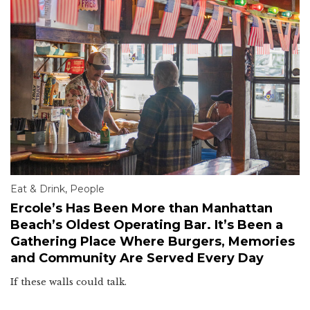
Eat & Drink
,
People
Ercole’s Has Been More than Manhattan
Beach’s Oldest Operating Bar. It’s Been a
Gathering Place Where Burgers, Memories
and Community Are Served Every Day
If these walls could talk.