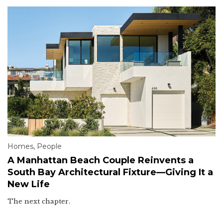
Homes
,
People
A Manhattan Beach Couple Reinvents a
South Bay Architectural Fixture—Giving It a
New Life
The next chapter.