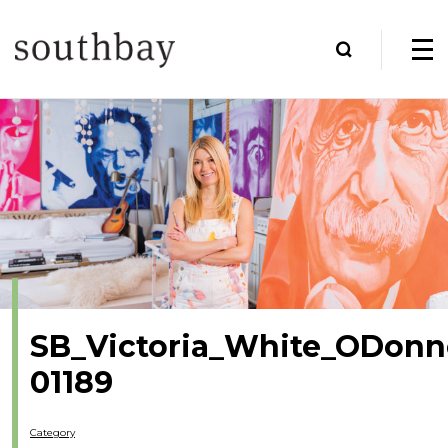
SB_Victoria_White_ODonne
01189
Category