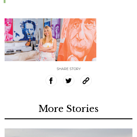
SHARE STORY
More Stories