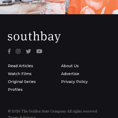
updates from Southbay.
Read Articles
About Us
Watch Films
Advertise
Original Series
Privacy Policy
Profiles
© 2026 The Golden State Company
All rights reserved
Terms & Privacy