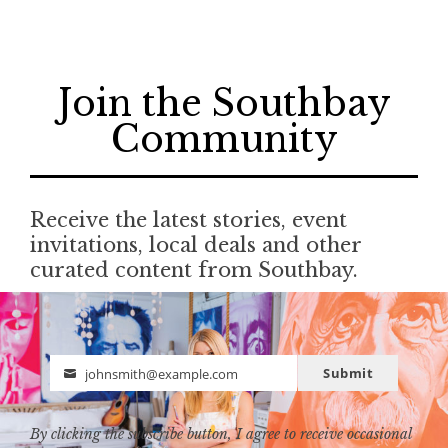
Join the Southbay
Community
Receive the latest stories, event
invitations, local deals and other
curated content from Southbay.
Submit
johnsmith@example.com
Email
By clicking the subscribe button, I agree to receive occasional