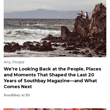
Arts
,
People
We’re Looking Back at the People, Places
and Moments That Shaped the Last 20
Years of Southbay Magazine—and What
Comes Next
Southbay at 20.