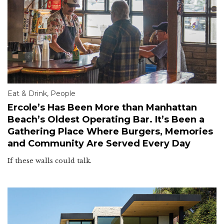
Eat & Drink
,
People
Ercole’s Has Been More than Manhattan
Beach’s Oldest Operating Bar. It’s Been a
Gathering Place Where Burgers, Memories
and Community Are Served Every Day
If these walls could talk.