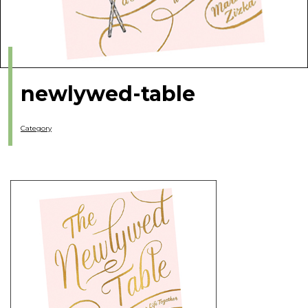
newlywed-table
Category