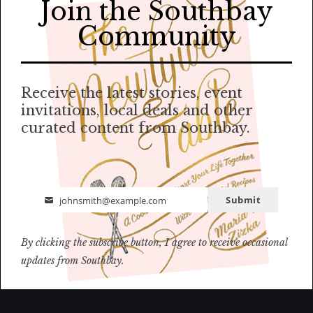
Join the Southbay
Community
Receive the latest stories, event
invitations, local deals and other
curated content from Southbay.
Submit
johnsmith@example.com
Email
By clicking the subscribe button, I agree to receive occasional
updates from Southbay.