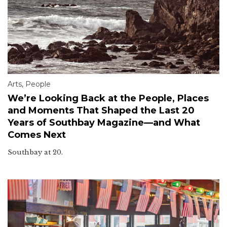
Arts
,
People
We’re Looking Back at the People, Places
and Moments That Shaped the Last 20
Years of Southbay Magazine—and What
Comes Next
Southbay at 20.