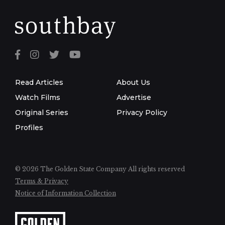
Read Articles
About Us
Watch Films
Advertise
Original Series
Privacy Policy
Profiles
© 2026 The Golden State Company
All rights reserved
Terms & Privacy
Notice of Information Collection