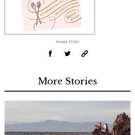
SHARE STORY
More Stories