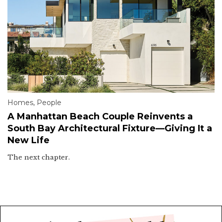
Homes
,
People
A Manhattan Beach Couple Reinvents a
South Bay Architectural Fixture—Giving It a
New Life
The next chapter.