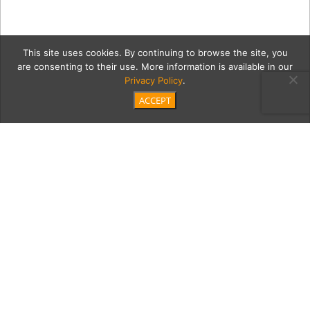
This site uses cookies. By continuing to browse the site, you
are consenting to their use. More information is available in our
Privacy Policy
.
ACCEPT
2 Luxe1
Category