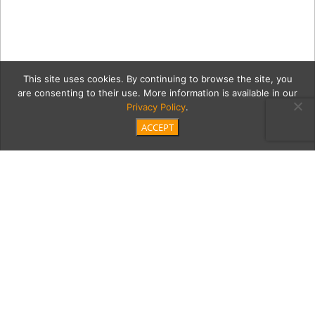
This site uses cookies. By continuing to browse the site, you
are consenting to their use. More information is available in our
Privacy Policy
.
ACCEPT
5-20-18-
orangetwistelsegundo634
Category