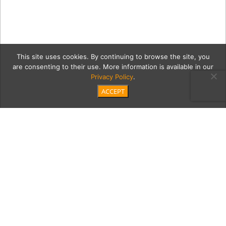
This site uses cookies. By continuing to browse the site, you
are consenting to their use. More information is available in our
Privacy Policy
.
ACCEPT
5-20-18-
orangetwistelsegundo103
Category