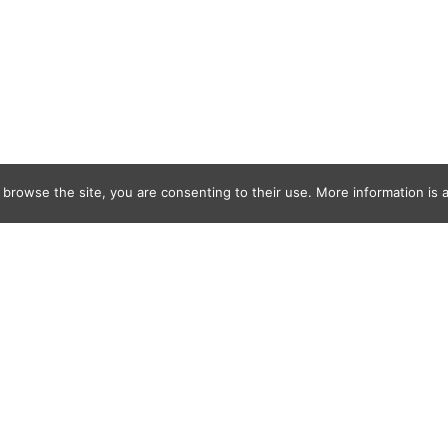
 browse the site, you are consenting to their use. More information is a