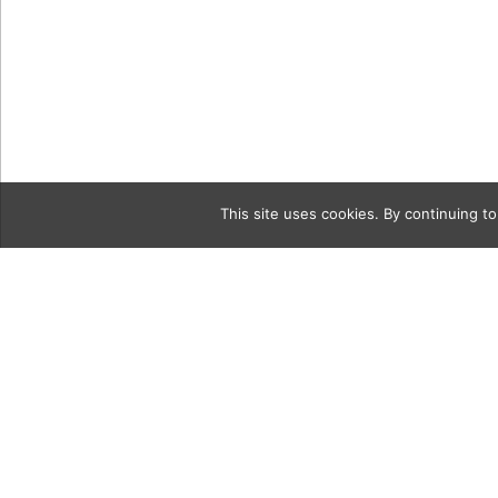
This site uses cookies. By continuing to
Category
5-20-18-