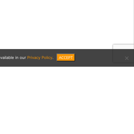
ACCEPT
vailable in our
Privacy Policy
.