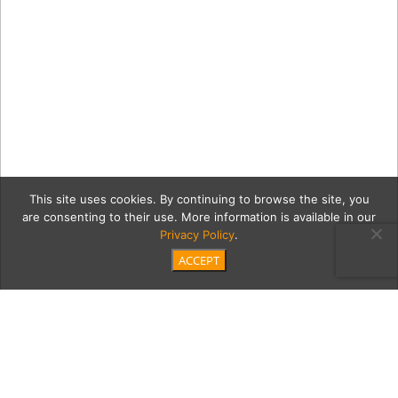
This site uses cookies. By continuing to browse the site, you
are consenting to their use. More information is available in our
Privacy Policy
.
ACCEPT