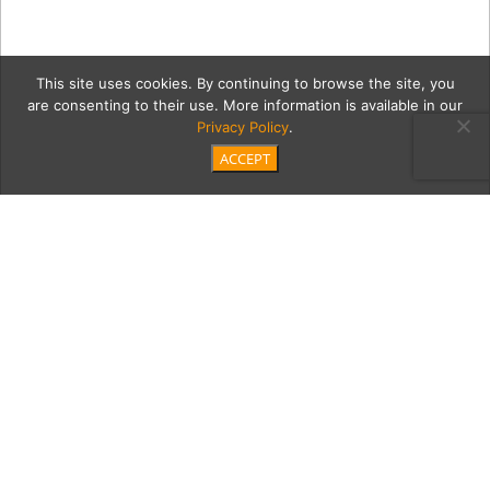
This site uses cookies. By continuing to browse the site, you
are consenting to their use. More information is available in our
Privacy Policy
.
ACCEPT
4 Comp
Category