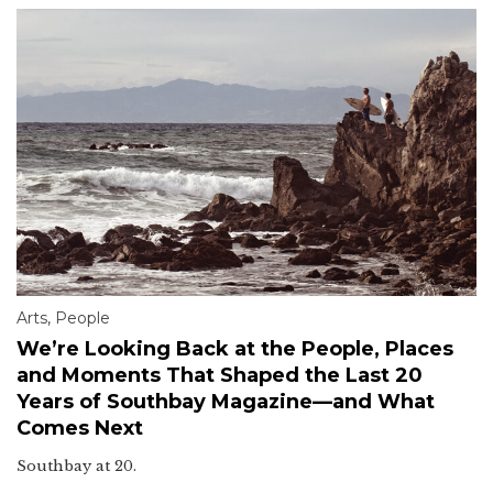
Arts
,
People
We’re Looking Back at the People, Places
and Moments That Shaped the Last 20
Years of Southbay Magazine—and What
Comes Next
Southbay at 20.