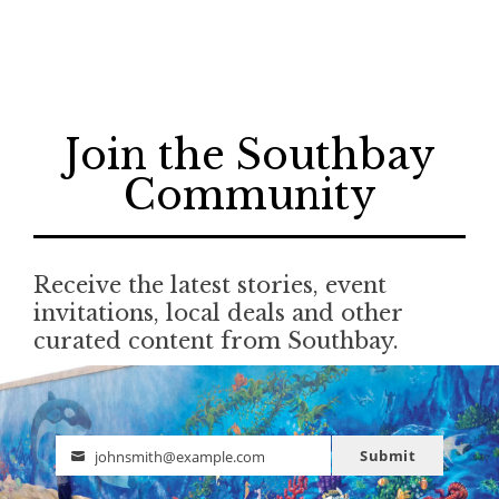
Join the Southbay
Community
Receive the latest stories, event
invitations, local deals and other
curated content from Southbay.
Submit
johnsmith@example.com
Email