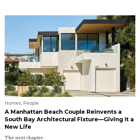
Homes
,
People
A Manhattan Beach Couple Reinvents a
South Bay Architectural Fixture—Giving It a
New Life
The next chapter.