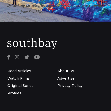
By clicking the subscribe button, I agree to receive occasional
updates from Southbay.
Read Articles
About Us
Watch Films
Advertise
Original Series
Privacy Policy
Profiles