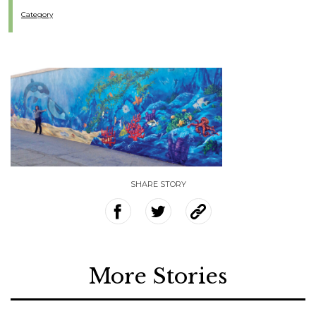
Category
SHARE STORY
More Stories