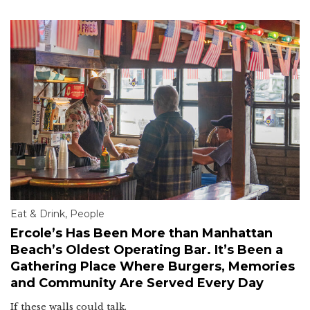
Eat & Drink
,
People
Ercole’s Has Been More than Manhattan
Beach’s Oldest Operating Bar. It’s Been a
Gathering Place Where Burgers, Memories
and Community Are Served Every Day
If these walls could talk.