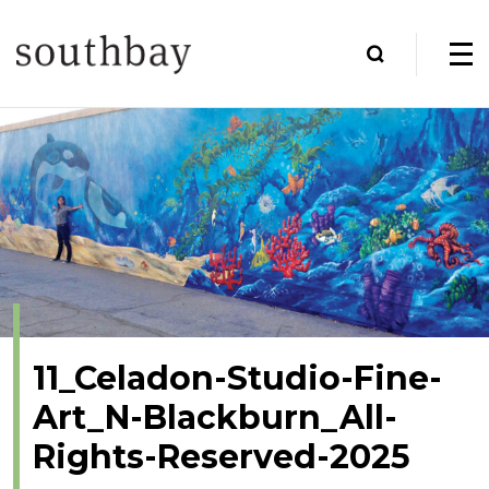
11_Celadon-Studio-Fine-
Art_N-Blackburn_All-
Rights-Reserved-2025