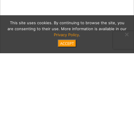
This site uses cookies. By continuing to browse the site, you
are consenting to their use. More information is available in our
Privacy Policy
.
ACCEPT
Marine_200112_0008
Category