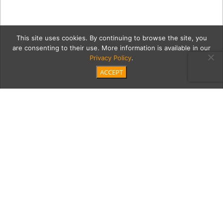
This site uses cookies. By continuing to browse the site, you
are consenting to their use. More information is available in our
Privacy Policy
.
ACCEPT
DSC_6298-copyRev
Category