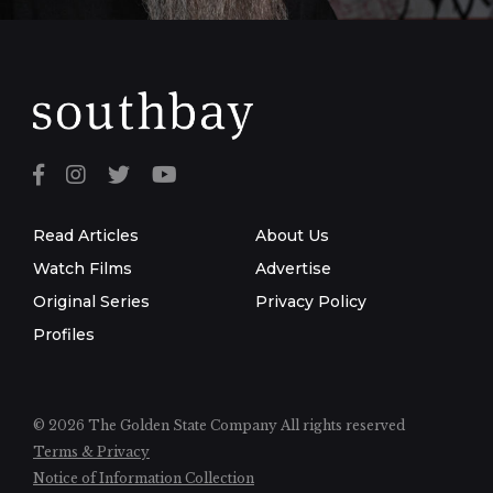
Read Articles
About Us
Watch Films
Advertise
Original Series
Privacy Policy
Profiles
© 2026 The Golden State Company
All rights reserved
Terms & Privacy
Notice of Information Collection