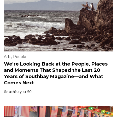
Arts
,
People
We’re Looking Back at the People, Places
and Moments That Shaped the Last 20
Years of Southbay Magazine—and What
Comes Next
Southbay at 20.