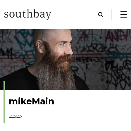
mikeMain
Category