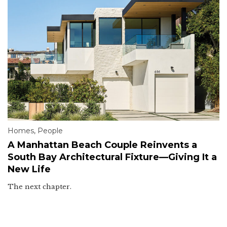
Homes
,
People
A Manhattan Beach Couple Reinvents a
South Bay Architectural Fixture—Giving It a
New Life
The next chapter.