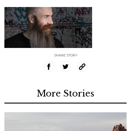
SHARE STORY
More Stories