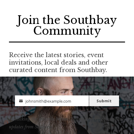
Join the Southbay
Community
Receive the latest stories, event
invitations, local deals and other
curated content from Southbay.
Submit
johnsmith@example.com
Email
By clicking the subscribe button, I agree to receive occasional
updates from Southbay.