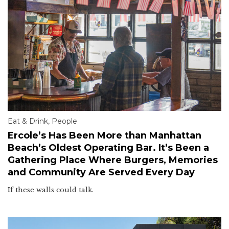
Eat & Drink
,
People
Ercole’s Has Been More than Manhattan
Beach’s Oldest Operating Bar. It’s Been a
Gathering Place Where Burgers, Memories
and Community Are Served Every Day
If these walls could talk.