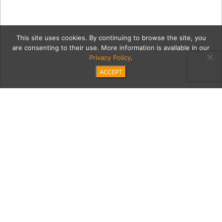
This site uses cookies. By continuing to browse the site, you
are consenting to their use. More information is available in our
Privacy Policy
.
ACCEPT
rancher3
Category