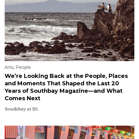
Arts
,
People
We’re Looking Back at the People, Places
and Moments That Shaped the Last 20
Years of Southbay Magazine—and What
Comes Next
Southbay at 20.