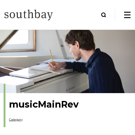
musicMainRev
Category