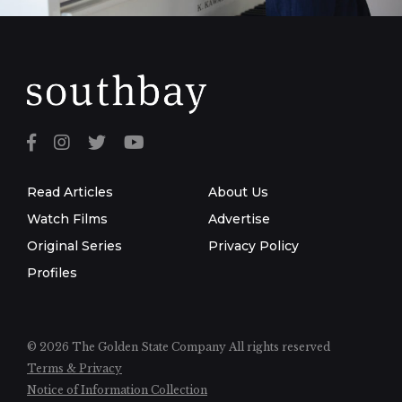
Read Articles
About Us
Watch Films
Advertise
Original Series
Privacy Policy
Profiles
© 2026 The Golden State Company
All rights reserved
Terms & Privacy
Notice of Information Collection