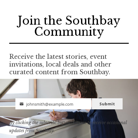
Join the Southbay
Community
Receive the latest stories, event
invitations, local deals and other
curated content from Southbay.
Submit
johnsmith@example.com
Email
By clicking the subscribe button, I agree to receive occasional
updates from Southbay.