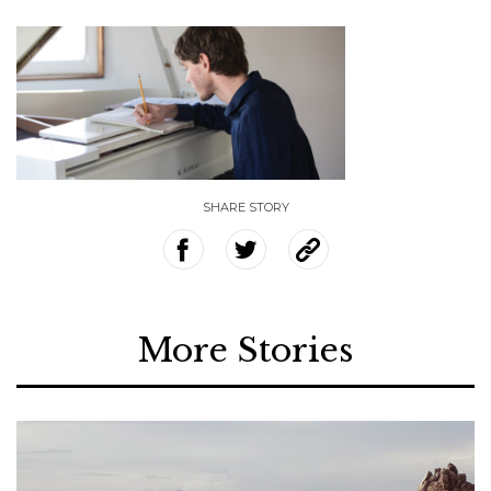
SHARE STORY
More Stories