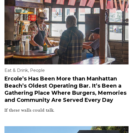
Eat & Drink
,
People
Ercole’s Has Been More than Manhattan
Beach’s Oldest Operating Bar. It’s Been a
Gathering Place Where Burgers, Memories
and Community Are Served Every Day
If these walls could talk.