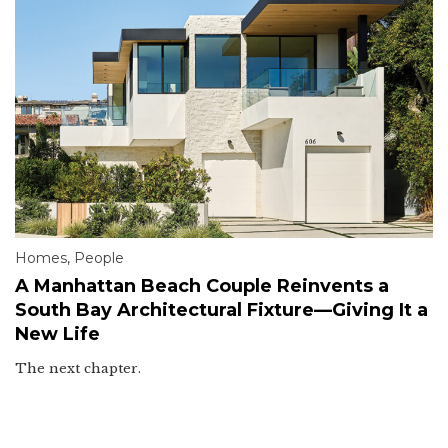
Homes
,
People
A Manhattan Beach Couple Reinvents a
South Bay Architectural Fixture—Giving It a
New Life
The next chapter.