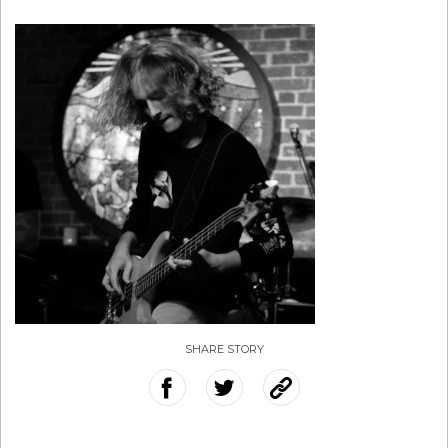
SHARE STORY