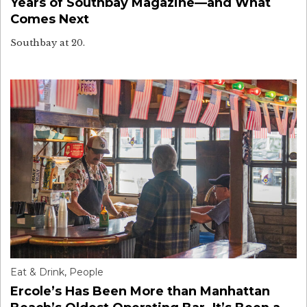
Years of Southbay Magazine—and What
Comes Next
Southbay at 20.
Eat & Drink
,
People
Ercole’s Has Been More than Manhattan