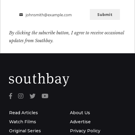
Submit
johnsmith@example.com
Email
By clicking the subscribe button, I agree to receive occasional
updates from Southbay.
Read Articles
About Us
Watch Films
Advertise
Original Series
Privacy Policy