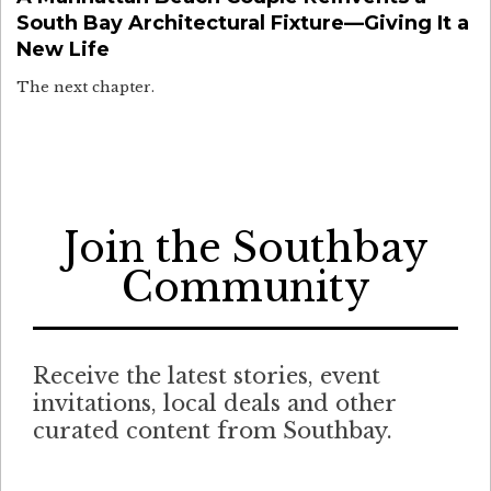
South Bay Architectural Fixture—Giving It a
New Life
The next chapter.
Join the Southbay
Community
Receive the latest stories, event
invitations, local deals and other
curated content from Southbay.