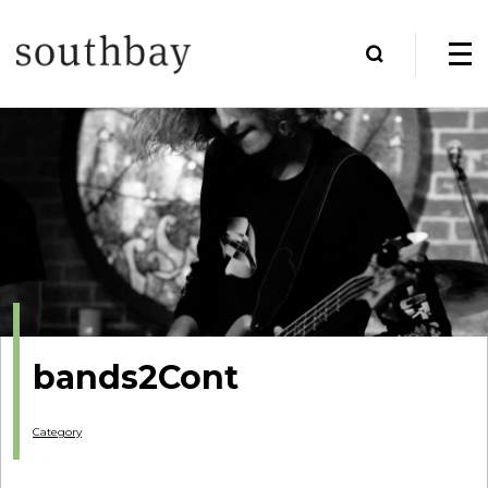
bands2Cont
Category