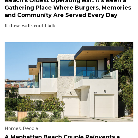
Beach’s Oldest Operating Bar. It’s Been a
Gathering Place Where Burgers, Memories
and Community Are Served Every Day
If these walls could talk.
Homes
,
People
A Manhattan Beach Couple Reinvents a