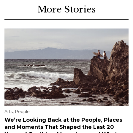
More Stories
Arts
,
People
We’re Looking Back at the People, Places
and Moments That Shaped the Last 20