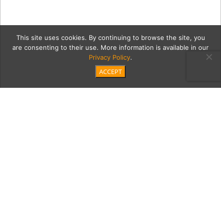
This site uses cookies. By continuing to browse the site, you
are consenting to their use. More information is available in our
Privacy Policy
.
ACCEPT
4-teachers
Category