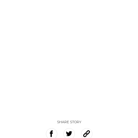
SHARE STORY