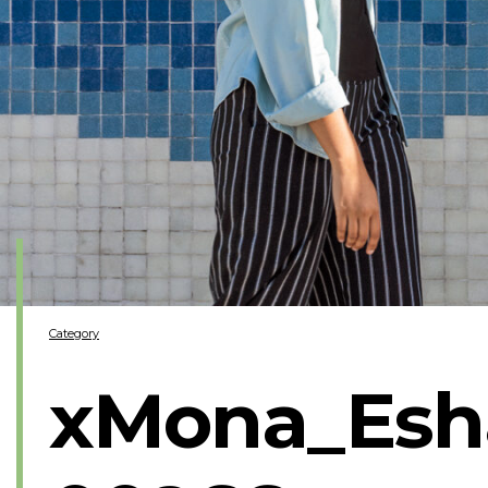
Category
xMona_Esh