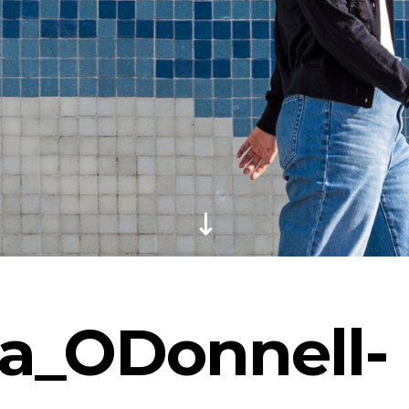
a_ODonnell-