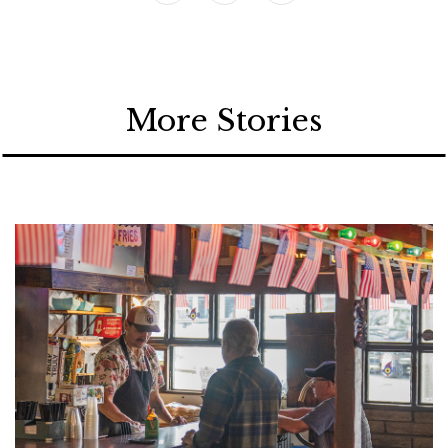
More Stories