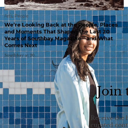
Arts
,
People
We’re Looking Back at the People, Places
and Moments That Shaped the Last 20
Years of Southbay Magazine—and What
Comes Next
Southbay at 20.
Join
Receive the l
curated con