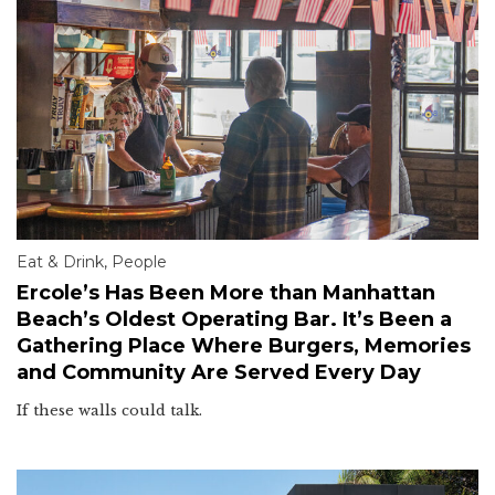
Eat & Drink
,
People
Ercole’s Has Been More than Manhattan
Beach’s Oldest Operating Bar. It’s Been a
Gathering Place Where Burgers, Memories
and Community Are Served Every Day
If these walls could talk.