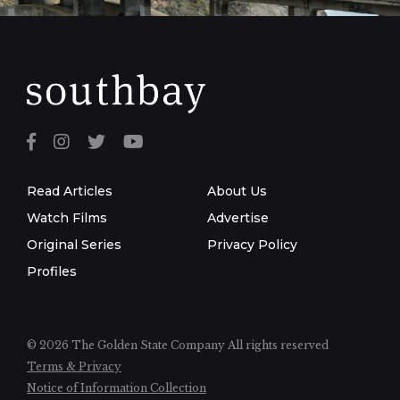
Read Articles
About Us
Watch Films
Advertise
Original Series
Privacy Policy
Profiles
© 2026 The Golden State Company
All rights reserved
Terms & Privacy
Notice of Information Collection