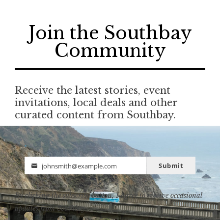
Join the Southbay
Community
Receive the latest stories, event
invitations, local deals and other
curated content from Southbay.
Submit
johnsmith@example.com
Email
By clicking the subscribe button, I agree to receive occasional
updates from Southbay.