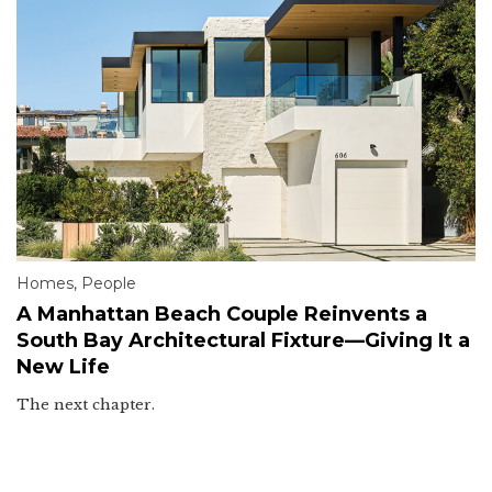
Homes
,
People
A Manhattan Beach Couple Reinvents a
South Bay Architectural Fixture—Giving It a
New Life
The next chapter.