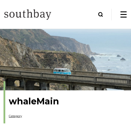
whaleMain
Category