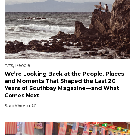
Arts
,
People
We’re Looking Back at the People, Places
and Moments That Shaped the Last 20
Years of Southbay Magazine—and What
Comes Next
Southbay at 20.