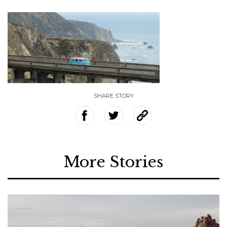
SHARE STORY
More Stories