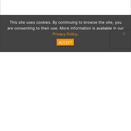
This site uses cookies. By continuing to browse the site, you
are consenting to their use. More information is available in our
Privacy Policy
.
ACCEPT
3 Beach_Day_high_rez
Category