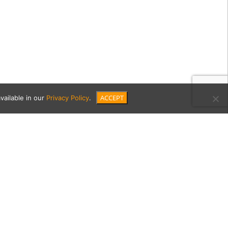
ACCEPT
vailable in our
Privacy Policy
.