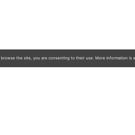
 browse the site, you are consenting to their use. More information is a
n_ODonnell-