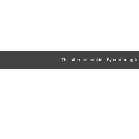
This site uses cookies. By continuing to
Category
MB_Fashio