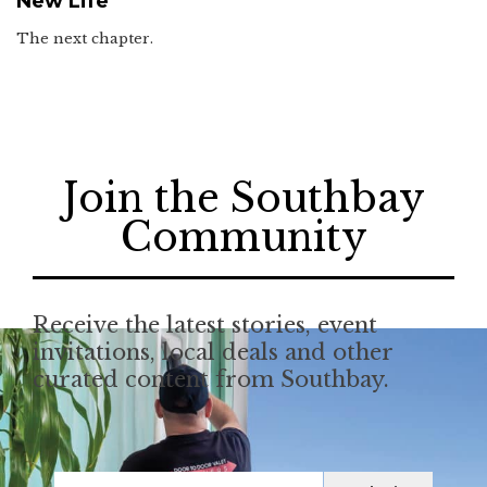
New Life
The next chapter.
Join the Southbay
Community
Receive the latest stories, event
invitations, local deals and other
curated content from Southbay.