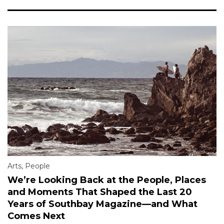
Arts
,
People
We’re Looking Back at the People, Places
and Moments That Shaped the Last 20
Years of Southbay Magazine—and What
Comes Next