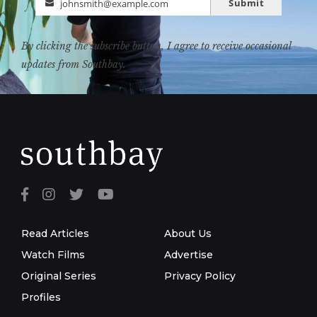
Submit
johnsmith@example.com
Email
By clicking the subscribe button, I agree to receive occasional
updates from Southbay.
Read Articles
About Us
Watch Films
Advertise
Original Series
Privacy Policy
Profiles