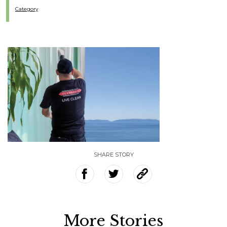
Category
SHARE STORY
More Stories