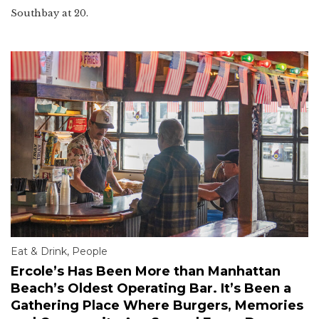
Southbay at 20.
Eat & Drink
,
People
Ercole’s Has Been More than Manhattan
Beach’s Oldest Operating Bar. It’s Been a
Gathering Place Where Burgers, Memories