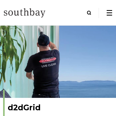
d2dGrid