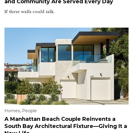
and Community Are Served Every Day
If these walls could talk.
Homes
,
People
A Manhattan Beach Couple Reinvents a
South Bay Architectural Fixture—Giving It a