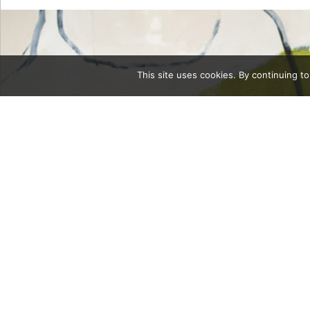
This site uses cookies. By continuing to
Category
body3Cont