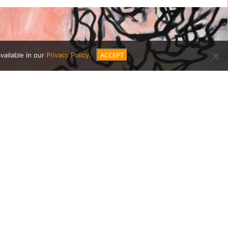
ACCEPT
vailable in our
Privacy Policy
.