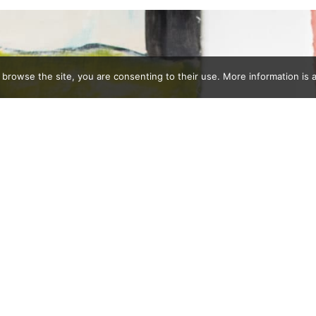
 browse the site, you are consenting to their use. More information is a