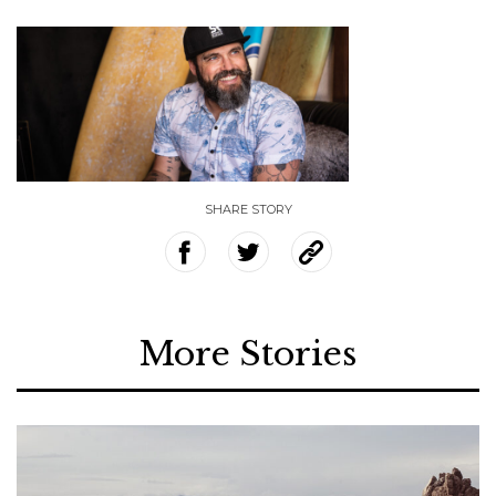
SHARE STORY
More Stories