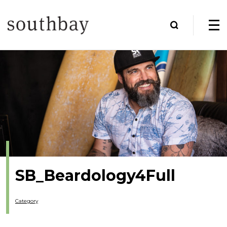
SB_Beardology4Full
Category