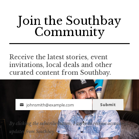
Join the Southbay
Community
Receive the latest stories, event
invitations, local deals and other
curated content from Southbay.
Submit
johnsmith@example.com
Email
By clicking the subscribe button, I agree to receive occasional
updates from Southbay.