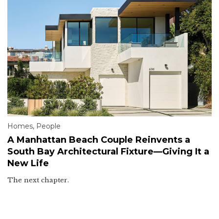
Homes
,
People
A Manhattan Beach Couple Reinvents a
South Bay Architectural Fixture—Giving It a
New Life
The next chapter.