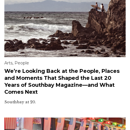
Arts
,
People
We’re Looking Back at the People, Places
and Moments That Shaped the Last 20
Years of Southbay Magazine—and What
Comes Next
Southbay at 20.