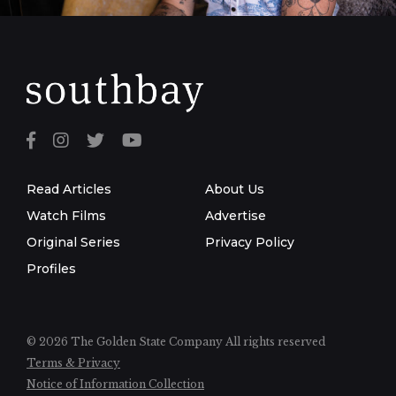
Read Articles
About Us
Watch Films
Advertise
Original Series
Privacy Policy
Profiles
© 2026 The Golden State Company
All rights reserved
Terms & Privacy
Notice of Information Collection