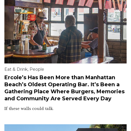
Eat & Drink
,
People
Ercole’s Has Been More than Manhattan
Beach’s Oldest Operating Bar. It’s Been a
Gathering Place Where Burgers, Memories
and Community Are Served Every Day
If these walls could talk.