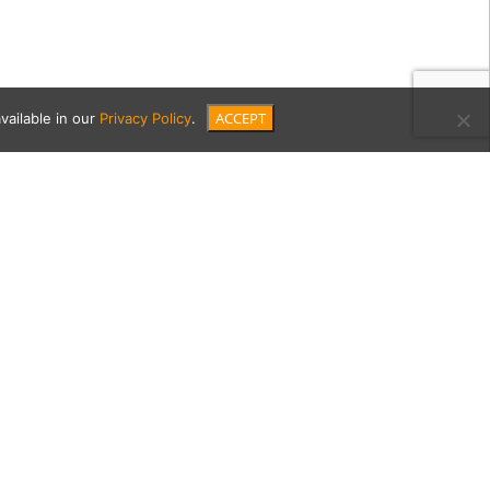
ACCEPT
vailable in our
Privacy Policy
.