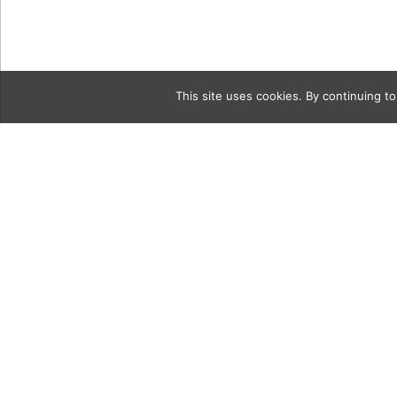
This site uses cookies. By continuing to
Category
lighthouse