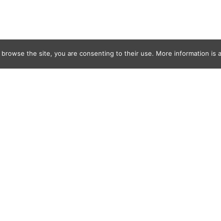
 browse the site, you are consenting to their use. More information is a
2