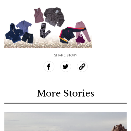
SHARE STORY
More Stories