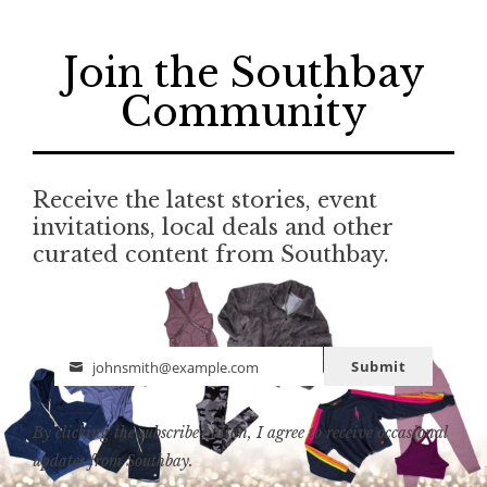
Join the Southbay
Community
Receive the latest stories, event
invitations, local deals and other
curated content from Southbay.
Submit
johnsmith@example.com
Email
By clicking the subscribe button, I agree to receive occasional
updates from Southbay.