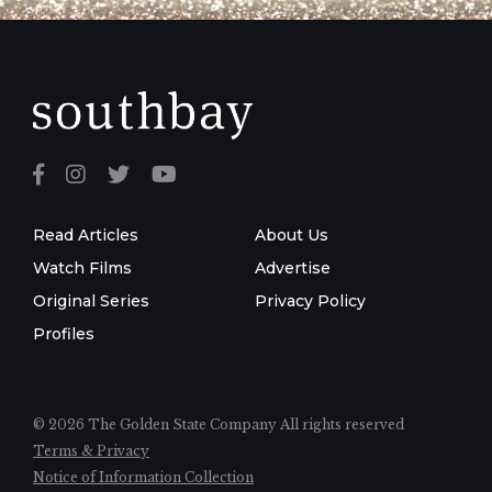
Read Articles
About Us
Watch Films
Advertise
Original Series
Privacy Policy
Profiles
© 2026 The Golden State Company
All rights reserved
Terms & Privacy
Notice of Information Collection