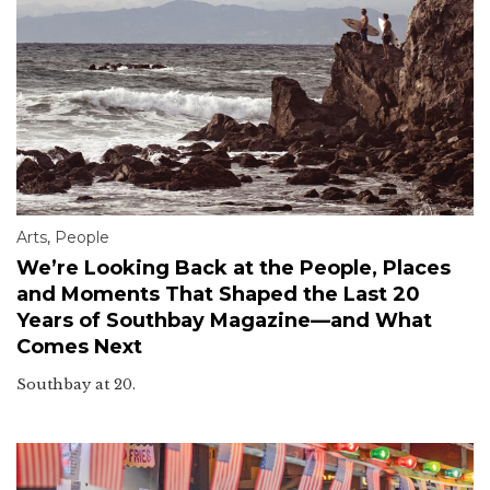
Arts
,
People
We’re Looking Back at the People, Places
and Moments That Shaped the Last 20
Years of Southbay Magazine—and What
Comes Next
Southbay at 20.