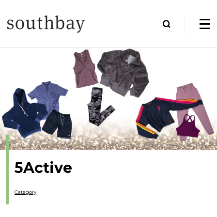
5Active
Category