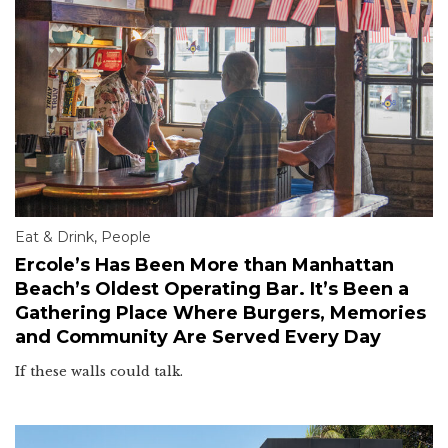
Eat & Drink
,
People
Ercole’s Has Been More than Manhattan
Beach’s Oldest Operating Bar. It’s Been a
Gathering Place Where Burgers, Memories
and Community Are Served Every Day
If these walls could talk.