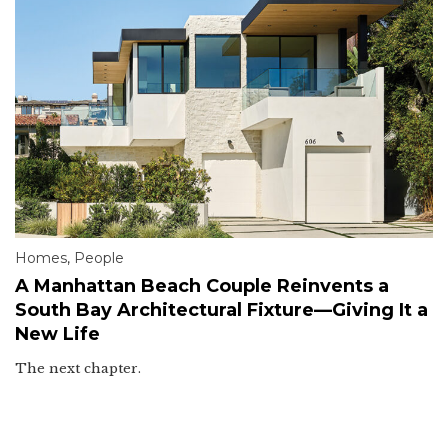
Homes
,
People
A Manhattan Beach Couple Reinvents a
South Bay Architectural Fixture—Giving It a
New Life
The next chapter.