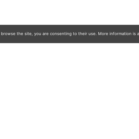
 browse the site, you are consenting to their use. More information is a
reats