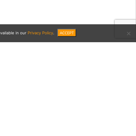
ACCEPT
vailable in our
Privacy Policy
.