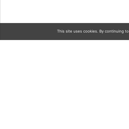
This site uses cookies. By continuing to
Category
9a BeautyT