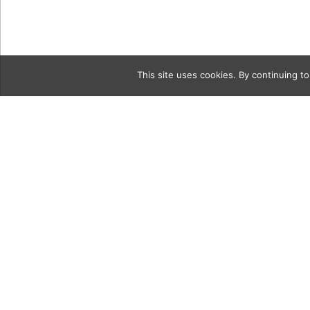
This site uses cookies. By continuing to
Category
8a Ounce of