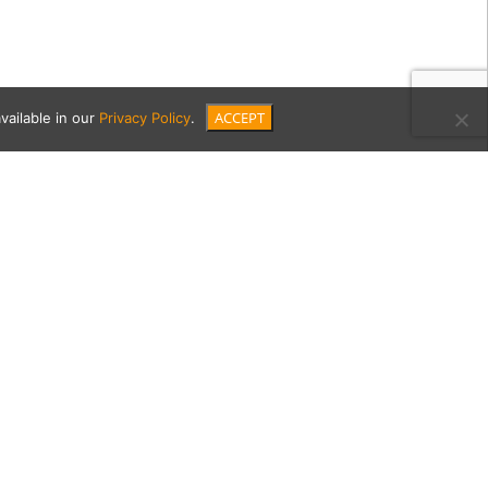
ACCEPT
vailable in our
Privacy Policy
.