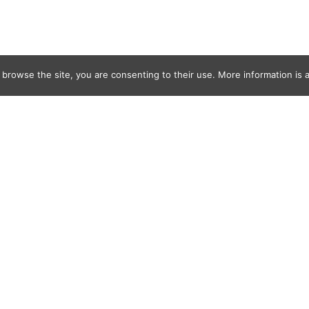
 browse the site, you are consenting to their use. More information is a
 Salt