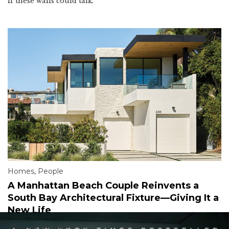
If these walls could talk.
Homes
,
People
A Manhattan Beach Couple Reinvents a
South Bay Architectural Fixture—Giving It a
New Life
The next chapter.