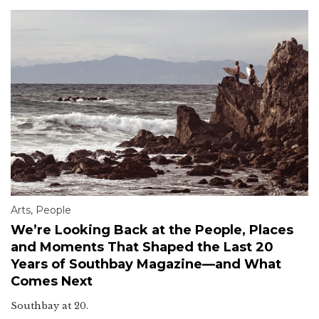
Arts
,
People
We’re Looking Back at the People, Places
and Moments That Shaped the Last 20
Years of Southbay Magazine—and What
Comes Next
Southbay at 20.