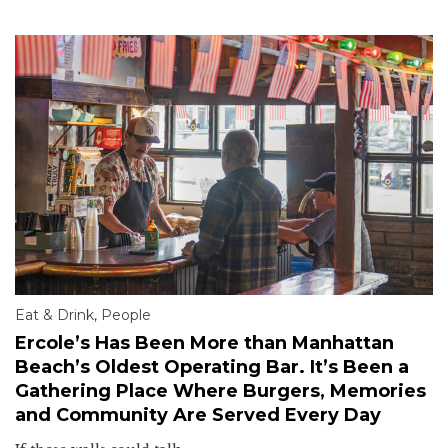
Eat & Drink
,
People
Ercole’s Has Been More than Manhattan
Beach’s Oldest Operating Bar. It’s Been a
Gathering Place Where Burgers, Memories
and Community Are Served Every Day