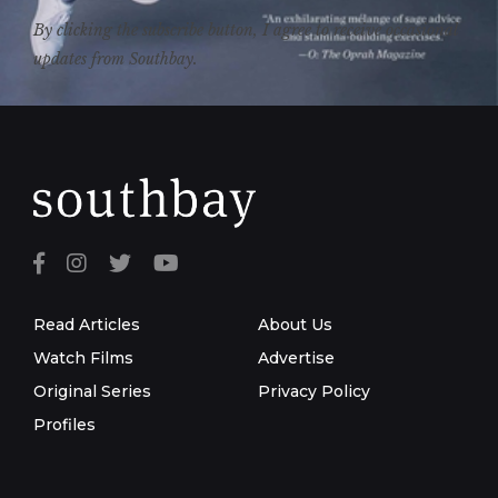
By clicking the subscribe button, I agree to receive occasional
updates from Southbay.
Read Articles
About Us
Watch Films
Advertise
Original Series
Privacy Policy
Profiles