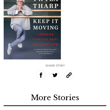
SHARE STORY
More Stories