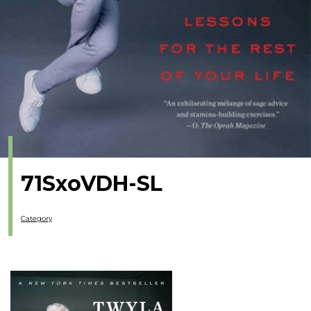
71SxoVDH-SL
Category