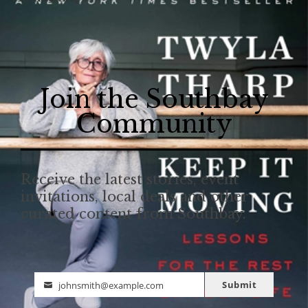
Join the Southbay
Community
Receive the latest stories, event
invitations, local deals and other
curated content from Southbay.
Submit
johnsmith@example.com
Email