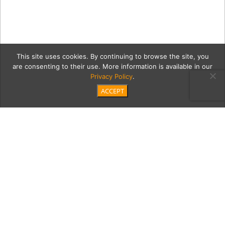
This site uses cookies. By continuing to browse the site, you
are consenting to their use. More information is available in our
Privacy Policy
.
ACCEPT
20180908 Artists
Collective Resin Gallery-7
Category