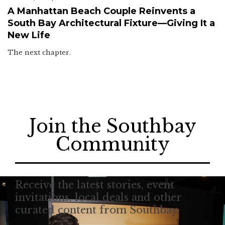
A Manhattan Beach Couple Reinvents a
South Bay Architectural Fixture—Giving It a
New Life
The next chapter.
Join the Southbay
Community
Receive the latest stories, event
invitations, local deals and other
curated content from Southbay.