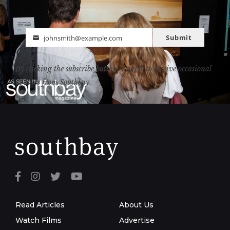
Submit
johnsmith@example.com
Email
By clicking the subscribe button, I agree to receive occasional
updates from Southbay.
Read Articles
About Us
Watch Films
Advertise