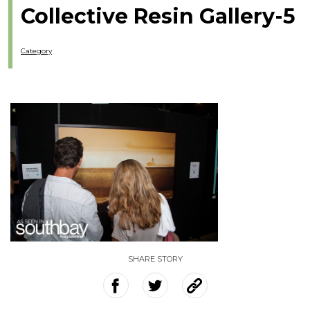
Collective Resin Gallery-5
Category
SHARE STORY