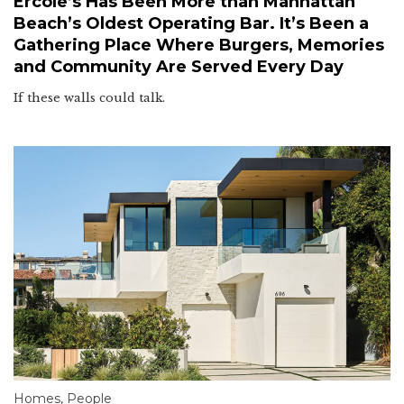
Ercole’s Has Been More than Manhattan
Beach’s Oldest Operating Bar. It’s Been a
Gathering Place Where Burgers, Memories
and Community Are Served Every Day
If these walls could talk.
Homes
,
People