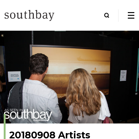
20180908 Artists