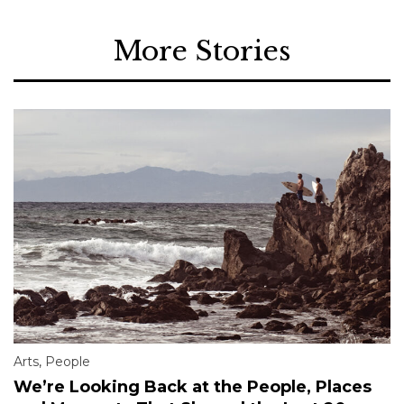
More Stories
Arts
,
People
We’re Looking Back at the People, Places