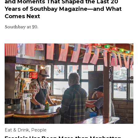
and Moments That Shaped the Last 20
Years of Southbay Magazine—and What
Comes Next
Southbay at 20.
Eat & Drink
,
People