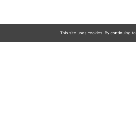
This site uses cookies. By continuing to
Category
uncorked2