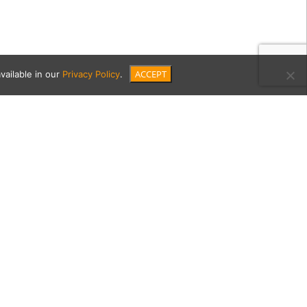
ACCEPT
vailable in our
Privacy Policy
.