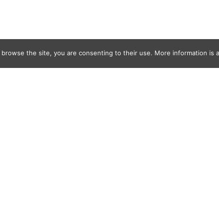
 browse the site, you are consenting to their use. More information is a