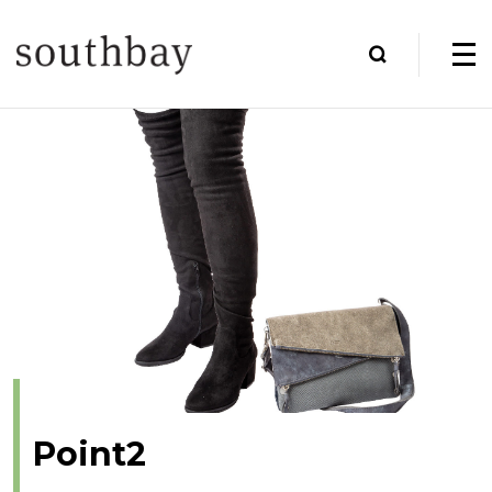
Point2