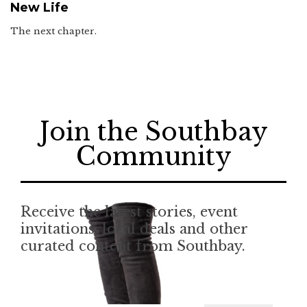
New Life
The next chapter.
Join the Southbay
Community
Receive the latest stories, event
invitations, local deals and other
curated content from Southbay.