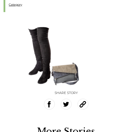
Category
SHARE STORY
More Stories