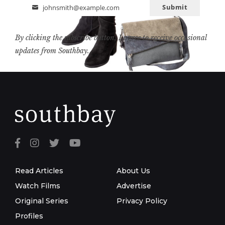
Submit
johnsmith@example.com
Email
By clicking the subscribe button, I agree to receive occasional
updates from Southbay.
Read Articles
About Us
Watch Films
Advertise
Original Series
Privacy Policy
Profiles