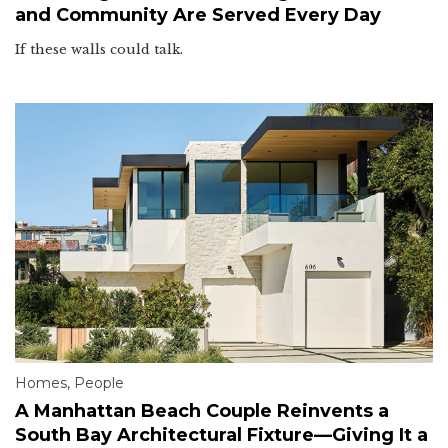
and Community Are Served Every Day
If these walls could talk.
Homes
,
People
A Manhattan Beach Couple Reinvents a
South Bay Architectural Fixture—Giving It a