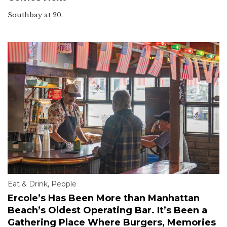
Southbay at 20.
Eat & Drink
,
People
Ercole’s Has Been More than Manhattan
Beach’s Oldest Operating Bar. It’s Been a
Gathering Place Where Burgers, Memories