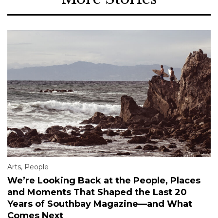
Arts
,
People
We’re Looking Back at the People, Places
and Moments That Shaped the Last 20
Years of Southbay Magazine—and What
Comes Next