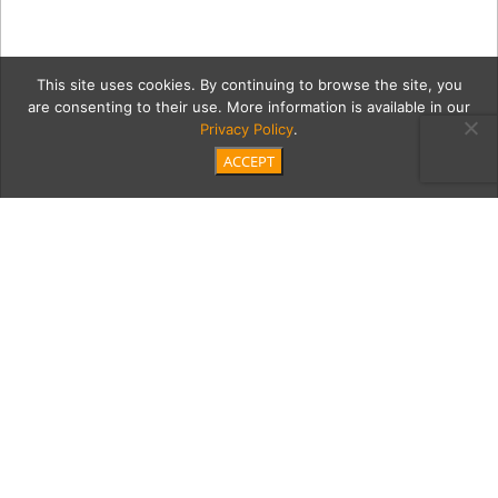
This site uses cookies. By continuing to browse the site, you
are consenting to their use. More information is available in our
Privacy Policy
.
ACCEPT
hwlTemplate
Category