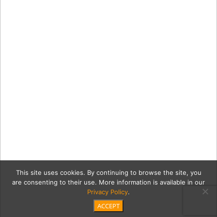
This site uses cookies. By continuing to browse the site, you
are consenting to their use. More information is available in our
Privacy Policy
.
ACCEPT