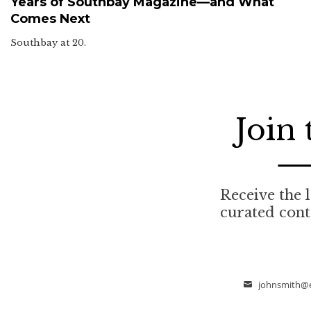
Years of Southbay Magazine—and What
Comes Next
Southbay at 20.
Join
Receive the l
curated con
johnsmith@
Email