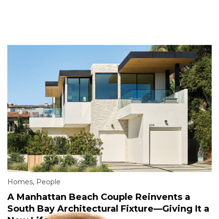
Homes
,
People
A Manhattan Beach Couple Reinvents a
South Bay Architectural Fixture—Giving It a