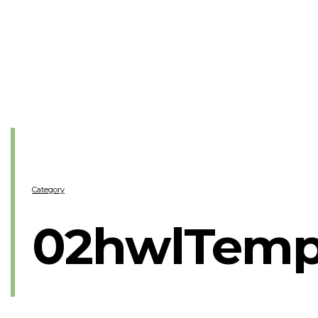
Category
02hwlTemp