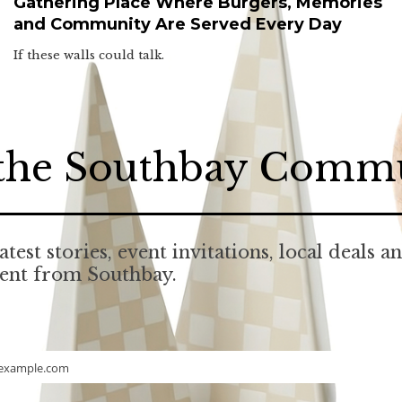
Gathering Place Where Burgers, Memories
and Community Are Served Every Day
If these walls could talk.
 the Southbay Comm
atest stories, event invitations, local deals a
tent from Southbay.
example.com