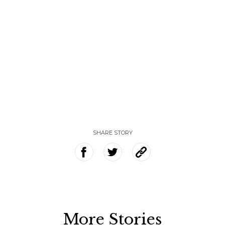
SHARE STORY
More Stories