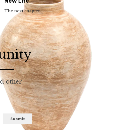
New Life
The next chapter.
unity
nd other
Submit