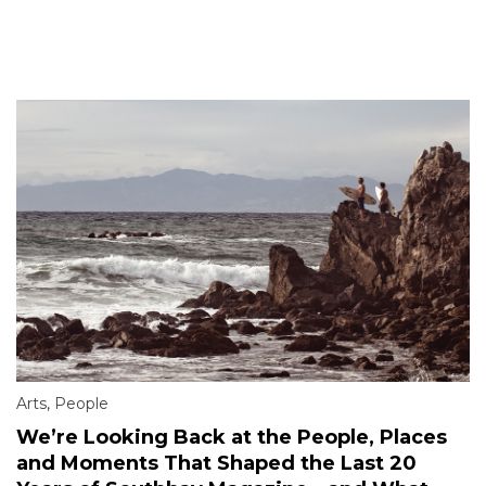
Arts
,
People
We’re Looking Back at the People, Places
and Moments That Shaped the Last 20