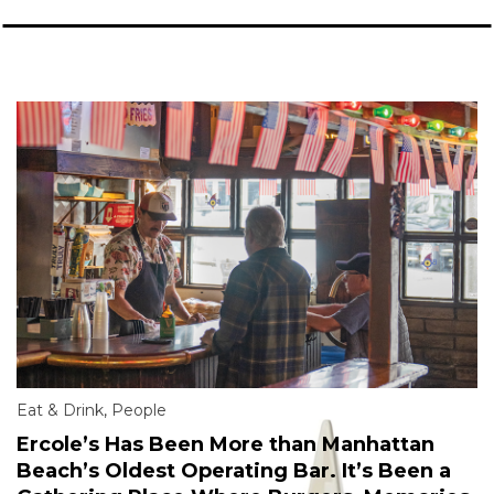
Eat & Drink
,
People
Ercole’s Has Been More than Manhattan
Beach’s Oldest Operating Bar. It’s Been a