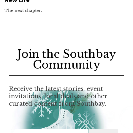
New Life
The next chapter.
Join the Southbay
Community
Receive the latest stories, event
invitations, local deals and other
curated content from Southbay.