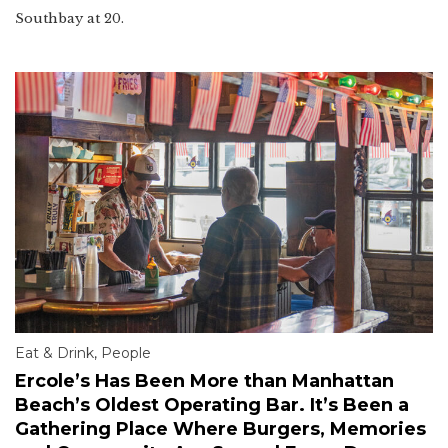
Southbay at 20.
Eat & Drink
,
People
Ercole’s Has Been More than Manhattan
Beach’s Oldest Operating Bar. It’s Been a
Gathering Place Where Burgers, Memories