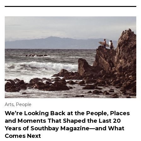
Arts
,
People
We’re Looking Back at the People, Places
and Moments That Shaped the Last 20
Years of Southbay Magazine—and What
Comes Next