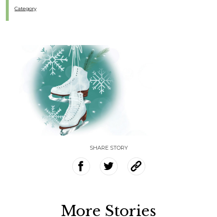
Category
SHARE STORY
More Stories