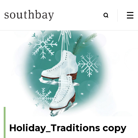
Holiday_Traditions copy