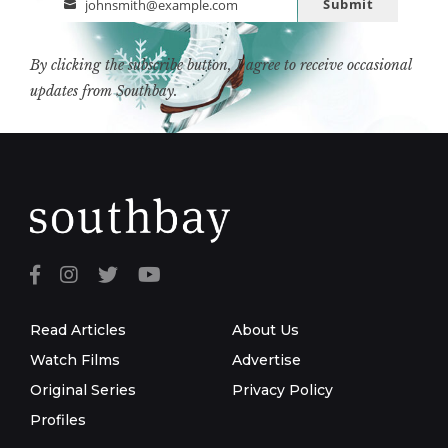
Submit
johnsmith@example.com
Email
By clicking the subscribe button, I agree to receive occasional
updates from Southbay.
Read Articles
About Us
Watch Films
Advertise
Original Series
Privacy Policy
Profiles