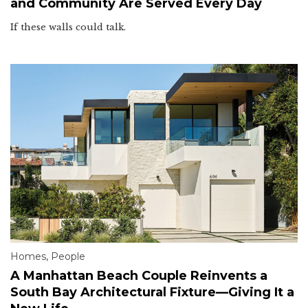
and Community Are Served Every Day
If these walls could talk.
Homes
,
People
A Manhattan Beach Couple Reinvents a
South Bay Architectural Fixture—Giving It a