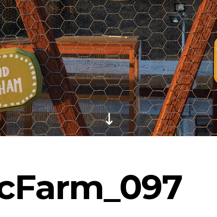
acFarm_097