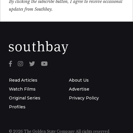
By clicking the subscribe button, I agree to receive occasional
updates from Southbay.
Read Articles
About Us
Watch Films
Advertise
Original Series
Privacy Policy
Profiles
© 2026 The Golden State Company
All rights reserved