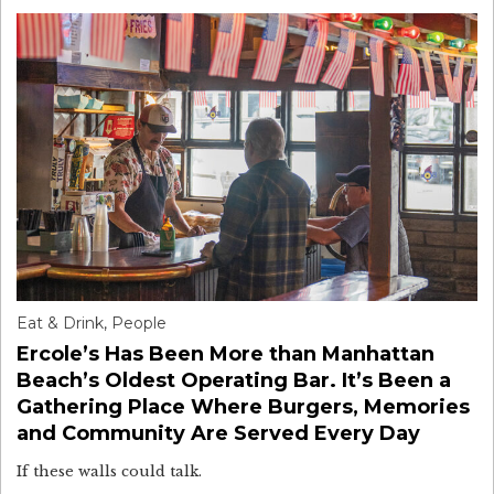
Eat & Drink
,
People
Ercole’s Has Been More than Manhattan
Beach’s Oldest Operating Bar. It’s Been a
Gathering Place Where Burgers, Memories
and Community Are Served Every Day
If these walls could talk.