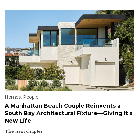
Homes
,
People
A Manhattan Beach Couple Reinvents a
South Bay Architectural Fixture—Giving It a
New Life
The next chapter.