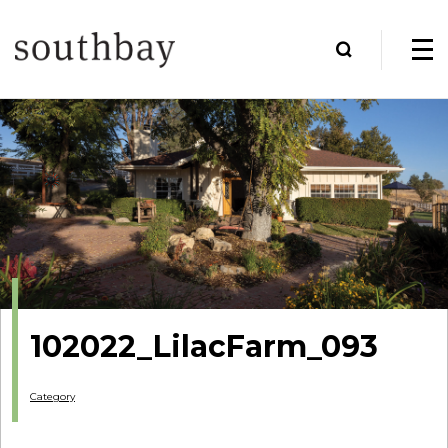
102022_LilacFarm_093
Category