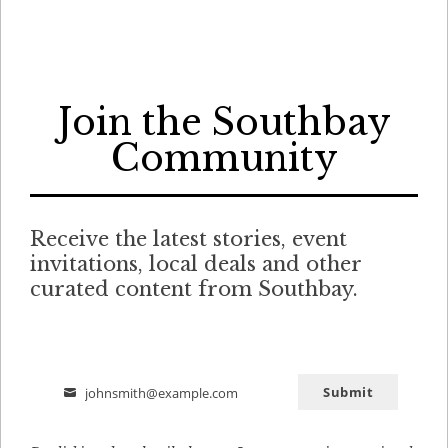
Join the Southbay
Community
Receive the latest stories, event
invitations, local deals and other
curated content from Southbay.
Submit
johnsmith@example.com
Email