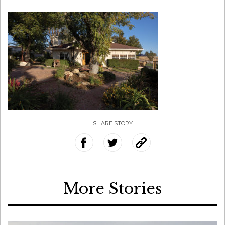
SHARE STORY
More Stories