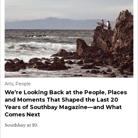
Arts
,
People
We’re Looking Back at the People, Places
and Moments That Shaped the Last 20
Years of Southbay Magazine—and What
Comes Next
Southbay at 20.